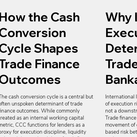
How the Cash
Why 
Conversion
Exec
Cycle Shapes
Dete
Trade Finance
Trade
Outcomes
Banka
The cash conversion cycle is a central but 
International 
often unspoken determinant of trade 
of execution r
finance outcomes. While commonly 
not a downstr
treated as an internal working capital 
Trade finance 
metric, CCC functions for lenders as a 
movement of 
proxy for execution discipline, liquidity 
based risk be