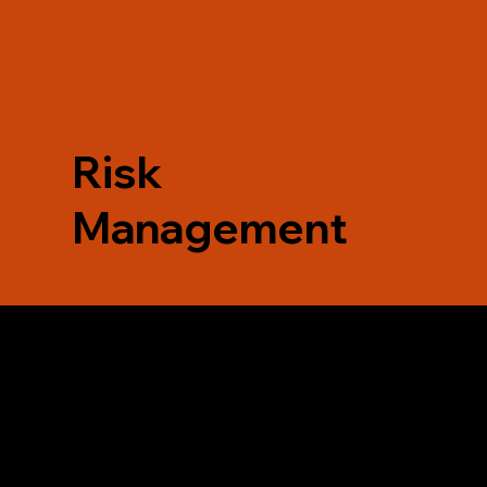
Risk
Management