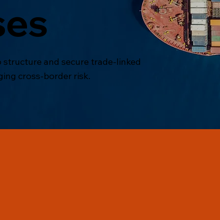
ses
 structure and secure trade-linked
ging cross-border risk.