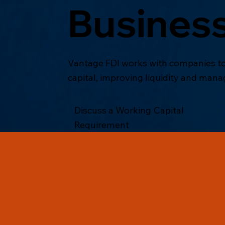
Busines
Vantage FDI works with companies to
capital, improving liquidity and mana
Discuss a Working Capital
Requirement