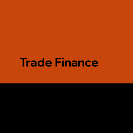
Trade Finance
F