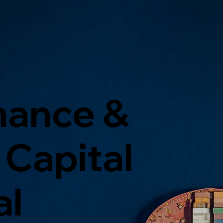
nance &
Capital
al