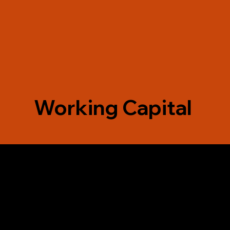
Working Capital
ounder