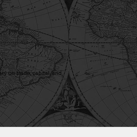
y on trade, capital, and