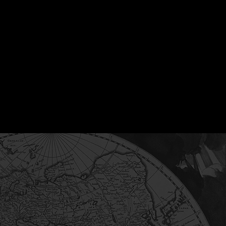
 experience in private
ckground, he works
, including short-term