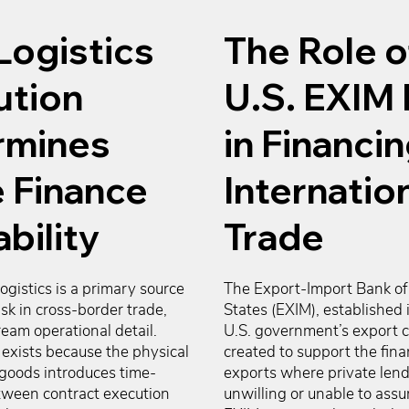
Logistics
The Role o
ution
U.S. EXIM
rmines
in Financi
 Finance
Internatio
bility
Trade
logistics is a primary source 
The Export-Import Bank of 
isk in cross-border trade, 
States (EXIM), established i
eam operational detail. 
U.S. government’s export cr
exists because the physical 
created to support the finan
goods introduces time-
exports where private lende
tween contract execution 
unwilling or unable to assume