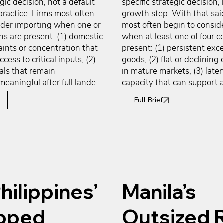
gic decision, not a default 
specific strategic decision, 
ractice. Firms most often 
growth step. With that sai
ider importing when one or 
most often begin to conside
s are present: (1) domestic 
when at least one of four co
ints or concentration that 
present: (1) persistent exce
ccess to critical inputs, (2) 
goods, (2) flat or declining 
als that remain 
in mature markets, (3) laten
meaningful after full landed-
capacity that can support a
ng-capital analysis, (3) 
volumes without major new
Full Brief
technical capabilities that 
and (4) foreign market cond
cally concentrated outside 
offer stronger growth, pricin
t, and (4) risk 
structural tailwinds than th
 that favor supplier 
at home. These conditions 
n across regions. These 
mandate exporting, but the
 not mandate importing, but 
justify a structured evaluati
y justify a structured 
international markets as a 
hilippines’
Manila’s
f global sourcing as a 
reallocate surplus output, di
rve operational continuity, 
demand, and improve asset u
ed capabilities, manage 
with working-capital and fi
pped
Outsized 
, and improve supply-chain 
considerations often centra