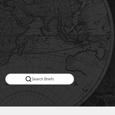
Search Briefs