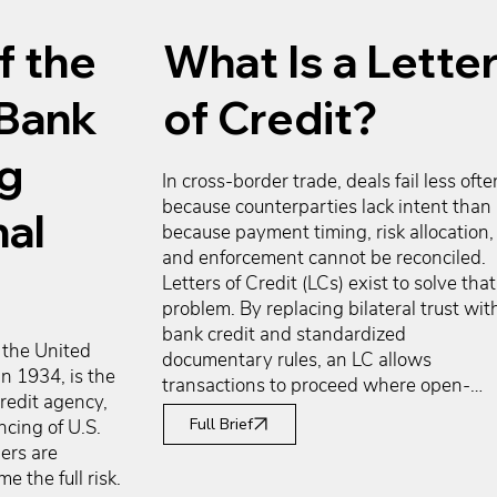
f the
What Is a Lette
 Bank
of Credit?
ng
In cross-border trade, deals fail less often
because counterparties lack intent than 
nal
because payment timing, risk allocation, 
and enforcement cannot be reconciled. 
Letters of Credit (LCs) exist to solve that 
problem. By replacing bilateral trust with
bank credit and standardized 
the United 
documentary rules, an LC allows 
n 1934, is the 
transactions to proceed where open-
edit agency, 
account trade, prepayment, or collections
Full Brief
cing of U.S. 
would stall. Exporters gain payment 
rs are 
certainty and the ability to finance 
 the full risk. 
production once an LC is issued. 