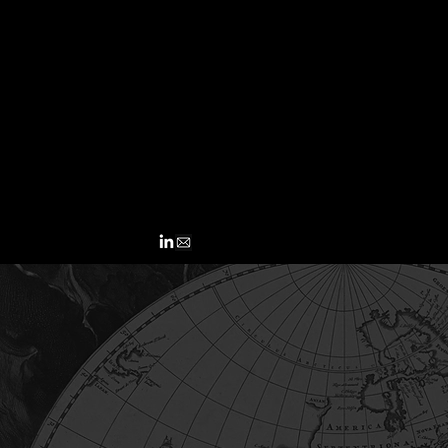
John C
equity
across
lendin
Full b