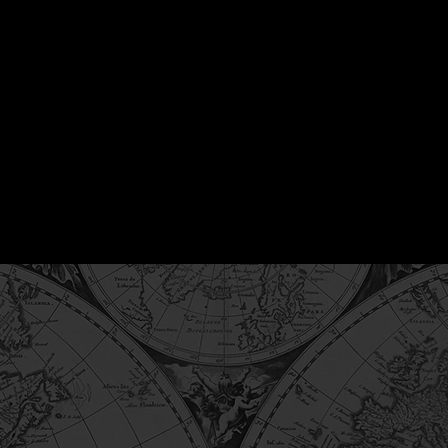
ausey is the Founder of Vantage FDI, with over 20 years of
 and international finance. Drawing on an investor-side ba
 transaction structuring, capital deployment, and execution
g related to trade finance and working capital.
iography →