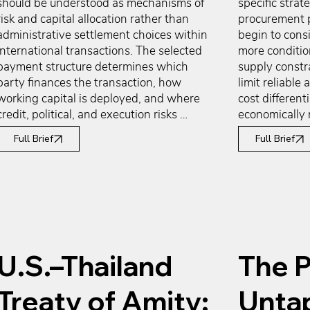
should be understood as mechanisms of 
specific strate
risk and capital allocation rather than 
procurement p
administrative settlement choices within 
begin to cons
international transactions. The selected 
more condition
payment structure determines which 
supply constra
party finances the transaction, how 
limit reliable a
working capital is deployed, and where 
cost differenti
credit, political, and execution risks 
economically 
ultimately reside. While exporters 
cost and worki
Full Brief
Full Brief
generally seek early payment certainty 
innovation or 
and importers favor delayed cash 
are geographi
outflows aligned with resale or 
the home marke
production cycles, payment terms most 
considerations
often emerge from arm’s-length 
diversificatio
commercial negotiation shaped by 
conditions do
bargaining power, market norms, and 
they frequentl
U.S.–Thailand
The P
relationship maturity. Understanding 
reassessment o
these dynamics allows firms to assess 
means to prese
payment structures not as fixed 
access embedd
Treaty of Amity:
Unta
constraints, but as variables that directly 
cost exposure