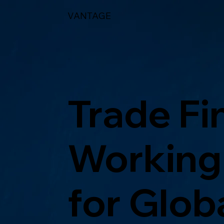
VANTAGE
Trade Fi
Working 
for Glob