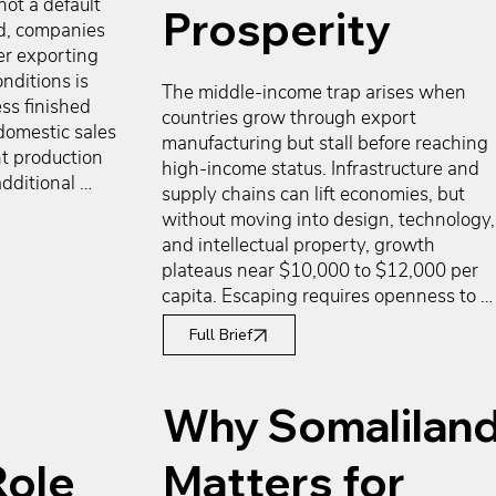
not a default 
Prosperity
d, companies 
r exporting 
nditions is 
The middle-income trap arises when 
ss finished 
countries grow through export 
domestic sales 
manufacturing but stall before reaching 
t production 
high-income status. Infrastructure and 
dditional 
supply chains can lift economies, but 
 investment, 
without moving into design, technology, 
itions that 
and intellectual property, growth 
g, or 
plateaus near $10,000 to $12,000 per 
ose available 
capita. Escaping requires openness to 
do not 
foreign capital, mobilization of domestic 
y frequently 
Full Brief
savings into productive industries, rule of
on of 
law to support risk-taking, and 
way to 
demographics that replace each 
Why Somalilan
versify 
generation. Southeast Asia shows both 
tilization, 
progress and limits, while South Africa 
nancing 
Role
Matters for
demonstrates how weak institutions and
l to execution.