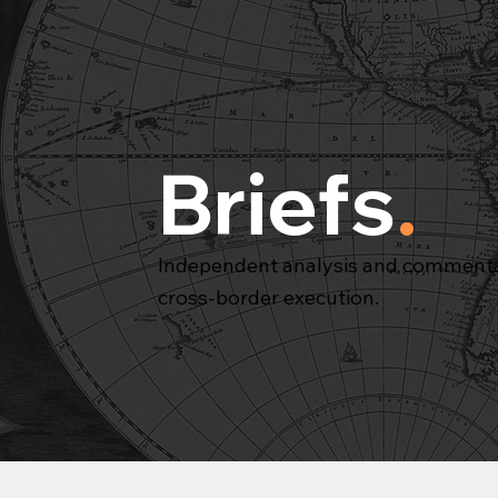
Briefs
.
Independent analysis and commentar
cross-border execution.