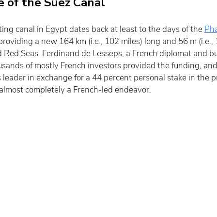
e of the Suez Canal
ng canal in Egypt dates back at least to the days of the 
Ph
oviding a new 164 km (i.e., 102 miles) long and 56 m (i.e., 
Red Seas. Ferdinand de Lesseps, a French diplomat and bu
usands of mostly French investors provided the funding, and 
eader in exchange for a 44 percent personal stake in the pro
 almost completely a French-led endeavor.  