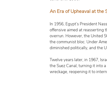
An Era of Upheaval at the 
In 1956, Egypt’s President Nasse
offensive aimed at reasserting t
overrun. However, the United Sta
the communist bloc. Under Ameri
diminished politically, and the
Twelve years later, in 1967, Isr
the Suez Canal, turning it into 
wreckage, reopening it to intern