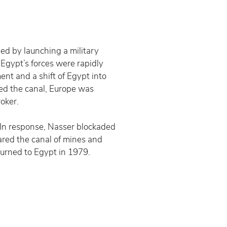
ed by launching a military 
 Egypt’s forces were rapidly 
nt and a shift of Egypt into 
ed the canal, Europe was 
oker.
 In response, Nasser blockaded 
ared the canal of mines and 
turned to Egypt in 1979.