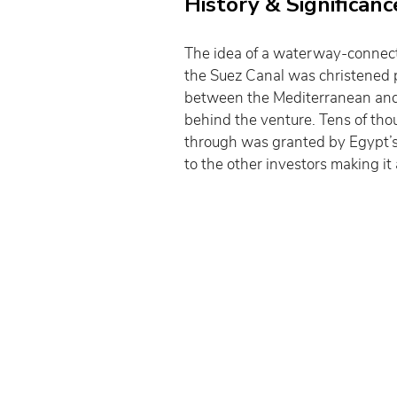
History & Significanc
The idea of a waterway-connecti
the Suez Canal was christened pr
between the Mediterranean and 
behind the venture. Tens of tho
through was granted by Egypt’s l
to the other investors making it