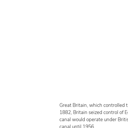
Great Britain, which controlled t
1882, Britain seized control o
canal would operate under Britis
canal until 1956.