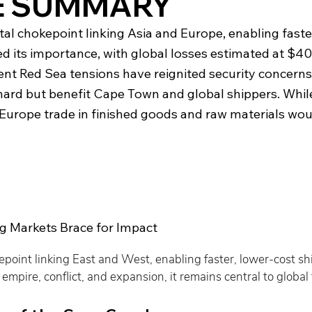
E SUMMARY
al chokepoint linking Asia and Europe, enabling faster
d its importance, with global losses estimated at $40
recent Red Sea tensions have reignited security concern
ard but benefit Cape Town and global shippers. Whil
Europe trade in finished goods and raw materials woul
g Markets Brace for Impact
kepoint linking East and West, enabling faster, lower-cost s
mpire, conflict, and expansion, it remains central to global