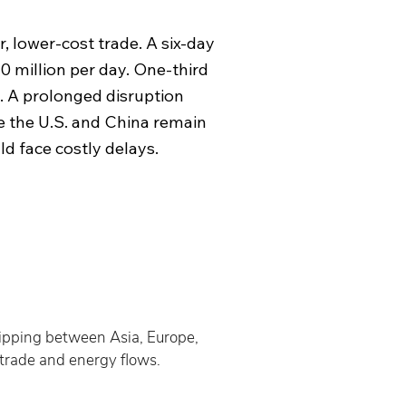
, lower-cost trade. A six-day
0 million per day. One-third
s. A prolonged disruption
e the U.S. and China remain
d face costly delays.
hipping between Asia, Europe, 
 trade and energy flows.