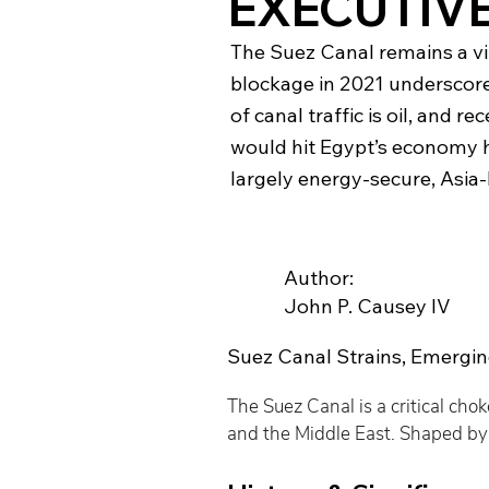
EXECUTIV
The Suez Canal remains a vit
blockage in 2021 underscore
of canal traffic is oil, and 
would hit Egypt’s economy h
largely energy-secure, Asia-
Author:
John P. Causey IV
Suez Canal Strains, Emergin
The Suez Canal is a critical cho
and the Middle East. Shaped by e