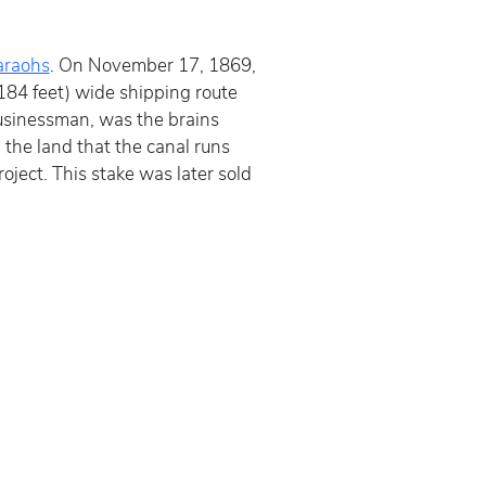
araohs
. On November 17, 1869, 
184 feet) wide shipping route 
sinessman, was the brains 
the land that the canal runs 
ject. This stake was later sold 