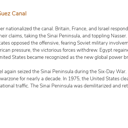
Suez Canal
r nationalized the canal. Britain, France, and Israel respond
heir claims, taking the Sinai Peninsula, and toppling Nasser.
tes opposed the offensive, fearing Soviet military involveme
can pressure, the victorious forces withdrew. Egypt regain
 United States became recognized as the new global power br
ael again seized the Sinai Peninsula during the Six-Day War.
a warzone for nearly a decade. In 1975, the United States cle
ational traffic. The Sinai Peninsula was demilitarized and re