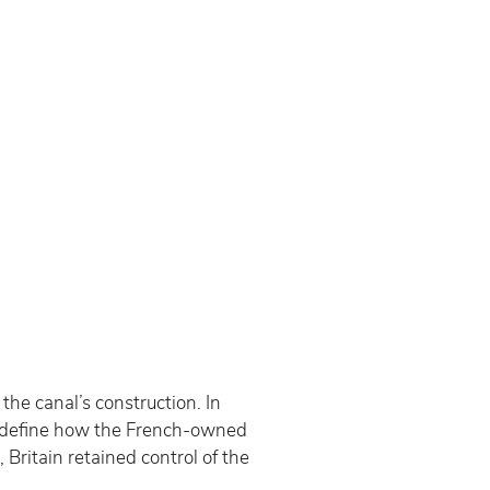
the canal’s construction. In 
o define how the French-owned 
ritain retained control of the 