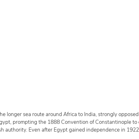
he longer sea route around Africa to India, strongly opposed 
f Egypt, prompting the 1888 Convention of Constantinople t
h authority. Even after Egypt gained independence in 1922, B