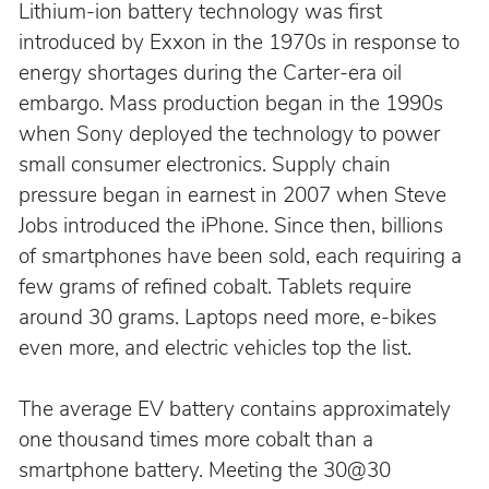
Lithium-ion battery technology was first 
introduced by Exxon in the 1970s in response to 
energy shortages during the Carter-era oil 
embargo. Mass production began in the 1990s 
when Sony deployed the technology to power 
small consumer electronics. Supply chain 
pressure began in earnest in 2007 when Steve 
Jobs introduced the iPhone. Since then, billions 
of smartphones have been sold, each requiring a 
few grams of refined cobalt. Tablets require 
around 30 grams. Laptops need more, e-bikes 
even more, and electric vehicles top the list.
The average EV battery contains approximately 
one thousand times more cobalt than a 
smartphone battery. Meeting the 30@30 