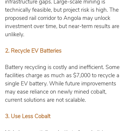
infrastructure gaps. Large-scale mining is 
technically feasible, but project risk is high. The 
proposed rail corridor to Angola may unlock 
investment over time, but near-term results are 
unlikely.
2. 
Recycle EV Batteries
Battery recycling is costly and inefficient. Some 
facilities charge as much as $7,000 to recycle a 
single EV battery. While future improvements 
may ease reliance on newly mined cobalt, 
current solutions are not scalable.
3. 
Use Less Cobalt