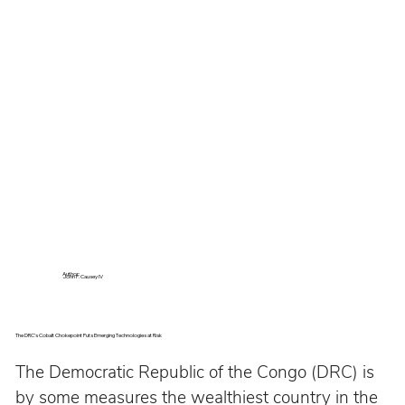
Author:
John P. Causey IV
The DRC’s Cobalt Chokepoint Puts Emerging Technologies at Risk
The Democratic Republic of the Congo (DRC) is 
by some measures the wealthiest country in the 