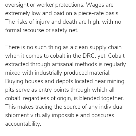
oversight or worker protections. Wages are 
extremely low and paid on a piece-rate basis. 
The risks of injury and death are high, with no 
formal recourse or safety net.
There is no such thing as a clean supply chain 
when it comes to cobalt in the DRC. yet. Cobalt 
extracted through artisanal methods is regularly 
mixed with industrially produced material. 
Buying houses and depots located near mining 
pits serve as entry points through which all 
cobalt, regardless of origin, is blended together. 
This makes tracing the source of any individual 
shipment virtually impossible and obscures 
accountability.