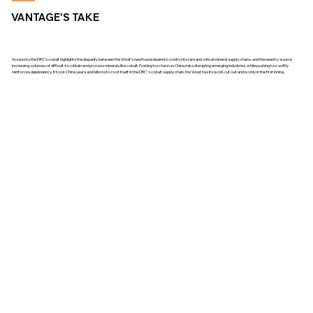
VANTAGE'S TAKE
Access to the DRC’s cobalt highlights the disparity between the West’s newfound desire to control its rare and critical mineral supply chains, and the need to source
increasing volumes of difficult-to-obtain and process minerals like cobalt. Pushing too hard on China risks disrupting emerging industries, while pushing too softly
reinforces dependency. It took China years and billions to root itself in the DRC's cobalt supply chain, the West has its work cut out and is only in the first inning.