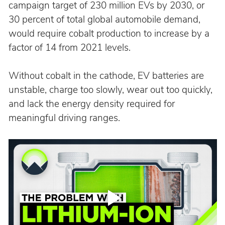
campaign target of 230 million EVs by 2030, or 
30 percent of total global automobile demand, 
would require cobalt production to increase by a 
factor of 14 from 2021 levels.
Without cobalt in the cathode, EV batteries are 
unstable, charge too slowly, wear out too quickly, 
and lack the energy density required for 
meaningful driving ranges.