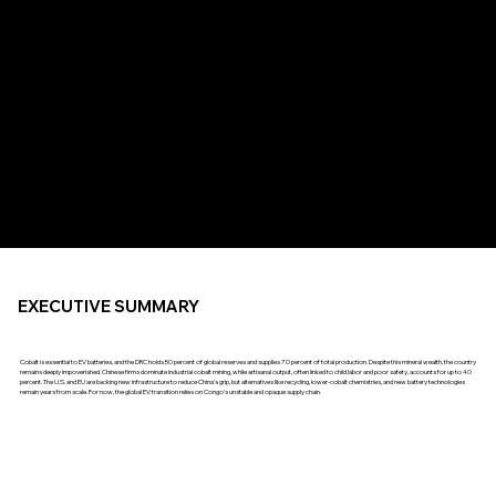
EXECUTIVE SUMMARY
Cobalt is essential to EV batteries, and the DRC holds 50 percent of global reserves and supplies 70 percent of total production. Despite this mineral wealth, the country
remains deeply impoverished. Chinese firms dominate industrial cobalt mining, while artisanal output, often linked to child labor and poor safety, accounts for up to 40
percent. The U.S. and EU are backing new infrastructure to reduce China’s grip, but alternatives like recycling, lower-cobalt chemistries, and new battery technologies
remain years from scale. For now, the global EV transition relies on Congo’s unstable and opaque supply chain.