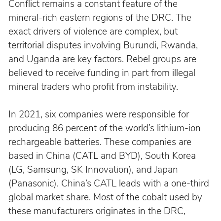
Conflict remains a constant feature of the 
mineral-rich eastern regions of the DRC. The 
exact drivers of violence are complex, but 
territorial disputes involving Burundi, Rwanda, 
and Uganda are key factors. Rebel groups are 
believed to receive funding in part from illegal 
mineral traders who profit from instability.
In 2021, six companies were responsible for 
producing 86 percent of the world’s lithium-ion 
rechargeable batteries. These companies are 
based in China (CATL and BYD), South Korea 
(LG, Samsung, SK Innovation), and Japan 
(Panasonic). China’s CATL leads with a one-third 
global market share. Most of the cobalt used by 
these manufacturers originates in the DRC, 