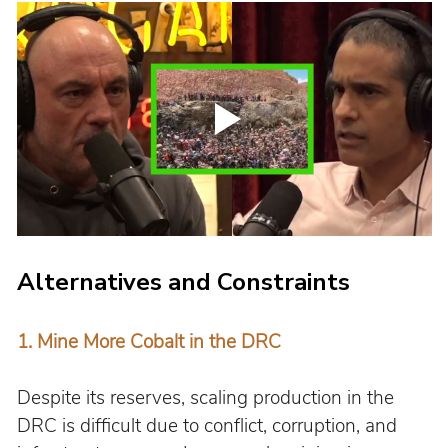
Alternatives and Constraints
1. 
Mine More Cobalt in the DRC
Despite its reserves, scaling production in the 
DRC is difficult due to conflict, corruption, and 