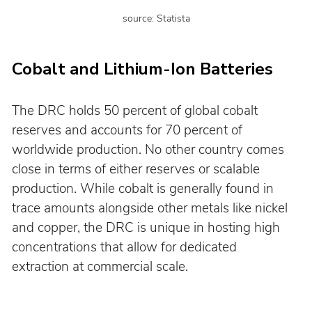
source: Statista
Cobalt and Lithium-Ion Batteries
The DRC holds 50 percent of global cobalt 
reserves and accounts for 70 percent of 
worldwide production. No other country comes 
close in terms of either reserves or scalable 
production. While cobalt is generally found in 
trace amounts alongside other metals like nickel 
and copper, the DRC is unique in hosting high 
concentrations that allow for dedicated 
extraction at commercial scale.