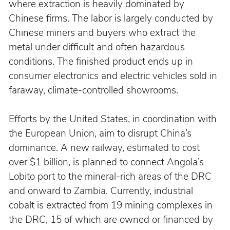
where extraction is heavily dominated by 
Chinese firms. The labor is largely conducted by 
Chinese miners and buyers who extract the 
metal under difficult and often hazardous 
conditions. The finished product ends up in 
consumer electronics and electric vehicles sold in 
faraway, climate-controlled showrooms.
Efforts by the United States, in coordination with 
the European Union, aim to disrupt China’s 
dominance. A new railway, estimated to cost 
over $1 billion, is planned to connect Angola’s 
Lobito port to the mineral-rich areas of the DRC 
and onward to Zambia. Currently, industrial 
cobalt is extracted from 19 mining complexes in 
the DRC, 15 of which are owned or financed by 