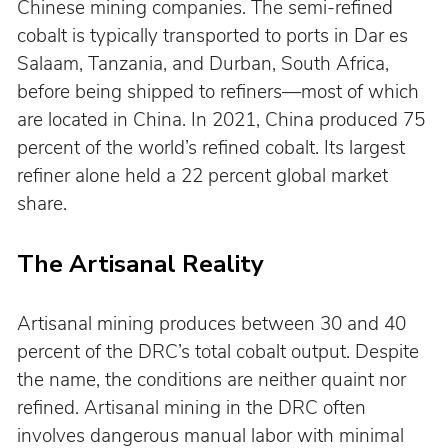
Chinese mining companies. The semi-refined 
cobalt is typically transported to ports in Dar es 
Salaam, Tanzania, and Durban, South Africa, 
before being shipped to refiners—most of which 
are located in China. In 2021, China produced 75 
percent of the world’s refined cobalt. Its largest 
refiner alone held a 22 percent global market 
share.
The Artisanal Reality
Artisanal mining produces between 30 and 40 
percent of the DRC’s total cobalt output. Despite 
the name, the conditions are neither quaint nor 
refined. Artisanal mining in the DRC often 
involves dangerous manual labor with minimal 