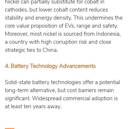
Nickel can partially substitute for cobalt in 
cathodes, but lower cobalt content reduces 
stability and energy density. This undermines the 
core value proposition of EVs, range and safety. 
Moreover, most nickel is sourced from Indonesia, 
a country with high corruption risk and close 
strategic ties to China.
4. Battery Technology Advancements
Solid-state battery technologies offer a potential 
long-term alternative, but cost barriers remain 
significant. Widespread commercial adoption is 
at least ten years away.