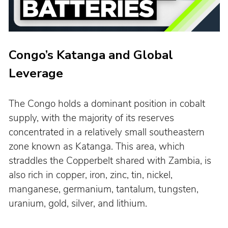
Congo’s Katanga and Global 
Leverage
The Congo holds a dominant position in cobalt 
supply, with the majority of its reserves 
concentrated in a relatively small southeastern 
zone known as Katanga. This area, which 
straddles the Copperbelt shared with Zambia, is 
also rich in copper, iron, zinc, tin, nickel, 
manganese, germanium, tantalum, tungsten, 
uranium, gold, silver, and lithium.