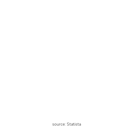
source: Statista