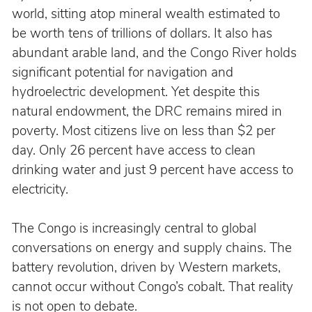
world, sitting atop mineral wealth estimated to 
be worth tens of trillions of dollars. It also has 
abundant arable land, and the Congo River holds 
significant potential for navigation and 
hydroelectric development. Yet despite this 
natural endowment, the DRC remains mired in 
poverty. Most citizens live on less than $2 per 
day. Only 26 percent have access to clean 
drinking water and just 9 percent have access to 
electricity.
The Congo is increasingly central to global 
conversations on energy and supply chains. The 
battery revolution, driven by Western markets, 
cannot occur without Congo’s cobalt. That reality 
is not open to debate.