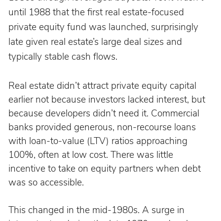
until 1988 that the first real estate-focused 
private equity fund was launched, surprisingly 
late given real estate’s large deal sizes and 
typically stable cash flows.
Real estate didn’t attract private equity capital 
earlier not because investors lacked interest, but 
because developers didn’t need it. Commercial 
banks provided generous, non-recourse loans 
with loan-to-value (LTV) ratios approaching 
100%, often at low cost. There was little 
incentive to take on equity partners when debt 
was so accessible.
This changed in the mid-1980s. A surge in 