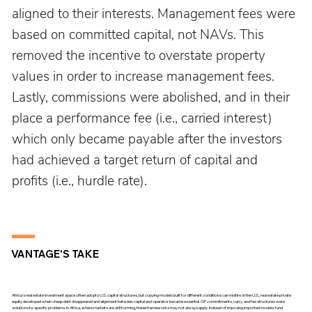
aligned to their interests. Management fees were 
based on committed capital, not NAVs. This 
removed the incentive to overstate property 
values in order to increase management fees. 
Lastly, commissions were abolished, and in their 
place a performance fee (i.e., carried interest) 
which only became payable after the investors 
had achieved a target return of capital and 
profits (i.e., hurdle rate).
VANTAGE'S TAKE
Africa’s real estate investment space often adopts U.S. capital structures, but copying models built for different conditions can misfire. In the U.S., real estate private
equity developed when cheap debt disappeared and alignment between capital and operator became essential. GP commitments, carry, and fee structures were
solutions to specific problems. In Africa, where markets are still forming, these frameworks may not always apply. Instead of imposing imported models, fund