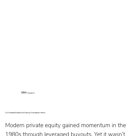
Author:
John P. Causey IV
U.S. Funding Models Don’t Always Translate to Africa
Modern private equity gained momentum in the 
1980s through leveraged buyouts. Yet it wasn’t 