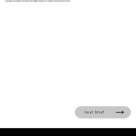
managers should let local needs and realities shape how capital is raised and structured.
next brief