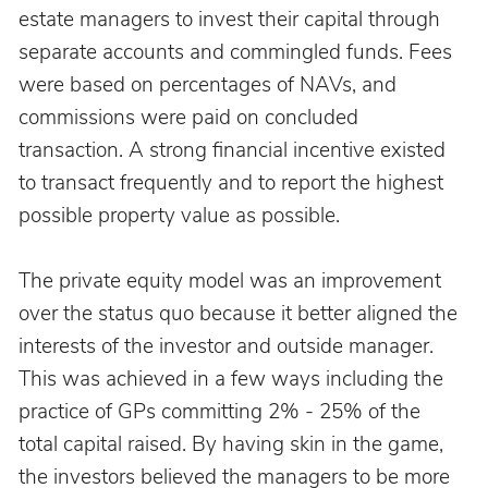
estate managers to invest their capital through 
separate accounts and commingled funds. Fees 
were based on percentages of NAVs, and 
commissions were paid on concluded 
transaction. A strong financial incentive existed 
to transact frequently and to report the highest 
possible property value as possible.
The private equity model was an improvement 
over the status quo because it better aligned the 
interests of the investor and outside manager. 
This was achieved in a few ways including the 
practice of GPs committing 2% - 25% of the 
total capital raised. By having skin in the game, 
the investors believed the managers to be more 