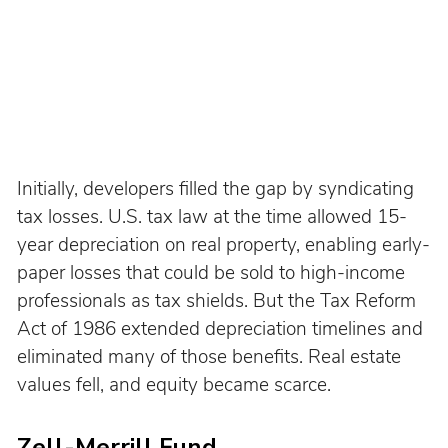
Initially, developers filled the gap by syndicating 
tax losses. U.S. tax law at the time allowed 15-
year depreciation on real property, enabling early-
paper losses that could be sold to high-income 
professionals as tax shields. But the Tax Reform 
Act of 1986 extended depreciation timelines and 
eliminated many of those benefits. Real estate 
values fell, and equity became scarce.
Zell-Merrill Fund