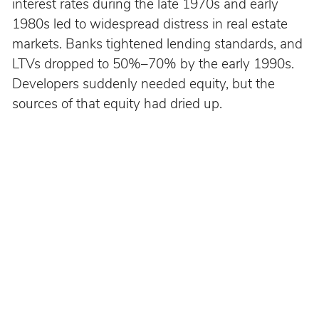
interest rates during the late 1970s and early 
1980s led to widespread distress in real estate 
markets. Banks tightened lending standards, and 
LTVs dropped to 50%–70% by the early 1990s. 
Developers suddenly needed equity, but the 
sources of that equity had dried up.