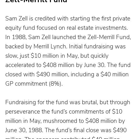
Sam Zell is credited with starting the first private 
equity fund focused on real estate investments. 
In 1988, Sam Zell launched the Zell-Merrill Fund, 
backed by Merrill Lynch. Initial fundraising was 
slow, just $10 million in May, but quickly 
accelerated to $408 million by June 30. The fund 
closed with $490 million, including a $40 million 
GP commitment (8%).
Fundraising for the fund was brutal, but through 
perseverance the fund’s commitments of $10 
million in May, mushroomed to $408 million by 
June 30, 1988. The fund’s final close was $490 