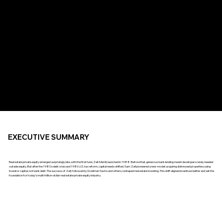
EXECUTIVE SUMMARY
Real estate private equity emerged surprisingly late, with the first fund, Zell-Merrill, launched in 1988. Before that, generous bank lending meant developers rarely needed
outside equity. But after the 1980s debt crisis and 1986 U.S. tax reform, capital needs shifted. Sam Zell pioneered a new model: acquiring distressed properties using
investor capital, not bank debt. The success of Zell, followed by Goldman Sachs and others, reshaped real estate investing. This shift aligned incentives better and set the
foundation for today’s multi-trillion-dollar real estate private equity industry.