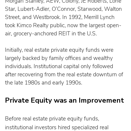
Morgan Stanley, AEW, Colony, JE Roberts, Lone 
Star, Lubert-Adler, O’Connor, Starwood, Walton 
Street, and Westbrook. In 1992, Merrill Lynch 
took Kimco Realty public, now the largest open-
air, grocery-anchored REIT in the U.S.
Initially, real estate private equity funds were 
largely backed by family offices and wealthy 
individuals. Institutional capital only followed 
after recovering from the real estate downturn of 
the late 1980s and early 1990s.
Private Equity was an Improvement
Before real estate private equity funds, 
institutional investors hired specialized real 