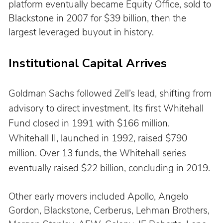
platform eventually became Equity Office, sold to 
Blackstone in 2007 for $39 billion, then the 
largest leveraged buyout in history.
Institutional Capital Arrives
Goldman Sachs followed Zell’s lead, shifting from 
advisory to direct investment. Its first Whitehall 
Fund closed in 1991 with $166 million. 
Whitehall II, launched in 1992, raised $790 
million. Over 13 funds, the Whitehall series 
eventually raised $22 billion, concluding in 2019.
Other early movers included Apollo, Angelo 
Gordon, Blackstone, Cerberus, Lehman Brothers, 