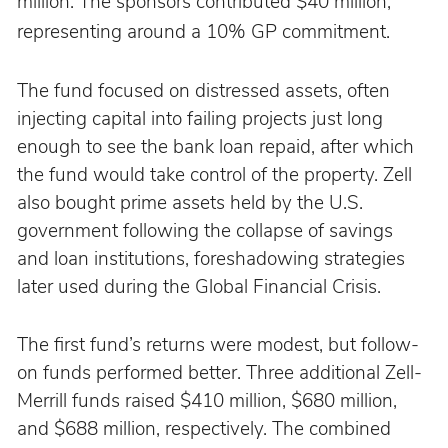
million. The sponsors contributed $40 million, 
representing around a 10% GP commitment.
The fund focused on distressed assets, often 
injecting capital into failing projects just long 
enough to see the bank loan repaid, after which 
the fund would take control of the property. Zell 
also bought prime assets held by the U.S. 
government following the collapse of savings 
and loan institutions, foreshadowing strategies 
later used during the Global Financial Crisis.
The first fund’s returns were modest, but follow-
on funds performed better. Three additional Zell-
Merrill funds raised $410 million, $680 million, 
and $688 million, respectively. The combined 