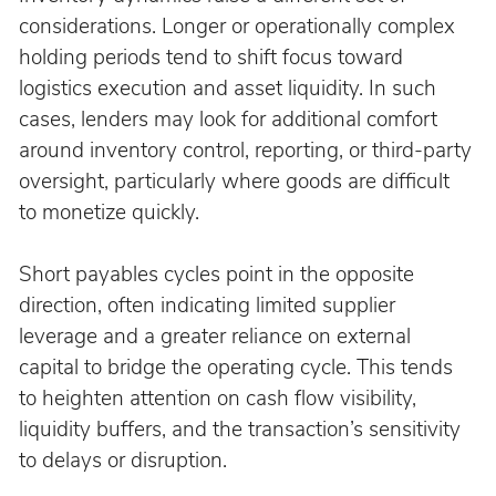
considerations. Longer or operationally complex 
holding periods tend to shift focus toward 
logistics execution and asset liquidity. In such 
cases, lenders may look for additional comfort 
around inventory control, reporting, or third-party 
oversight, particularly where goods are difficult 
to monetize quickly.
Short payables cycles point in the opposite 
direction, often indicating limited supplier 
leverage and a greater reliance on external 
capital to bridge the operating cycle. This tends 
to heighten attention on cash flow visibility, 
liquidity buffers, and the transaction’s sensitivity 
to delays or disruption.