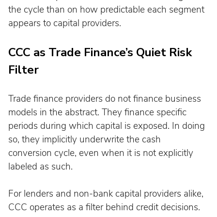
the cycle than on how predictable each segment 
appears to capital providers.
CCC as Trade Finance’s Quiet Risk 
Filter
Trade finance providers do not finance business 
models in the abstract. They finance specific 
periods during which capital is exposed. In doing 
so, they implicitly underwrite the cash 
conversion cycle, even when it is not explicitly 
labeled as such.
For lenders and non-bank capital providers alike, 
CCC operates as a filter behind credit decisions. 