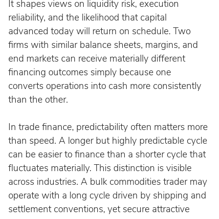
It shapes views on liquidity risk, execution 
reliability, and the likelihood that capital 
advanced today will return on schedule. Two 
firms with similar balance sheets, margins, and 
end markets can receive materially different 
financing outcomes simply because one 
converts operations into cash more consistently 
than the other.
In trade finance, predictability often matters more 
than speed. A longer but highly predictable cycle 
can be easier to finance than a shorter cycle that 
fluctuates materially. This distinction is visible 
across industries. A bulk commodities trader may 
operate with a long cycle driven by shipping and 
settlement conventions, yet secure attractive 