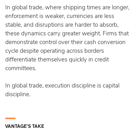
In global trade, where shipping times are longer, 
enforcement is weaker, currencies are less 
stable, and disruptions are harder to absorb, 
these dynamics carry greater weight. Firms that 
demonstrate control over their cash conversion 
cycle despite operating across borders 
differentiate themselves quickly in credit 
committees.
In global trade, execution discipline is capital 
discipline.
VANTAGE'S TAKE