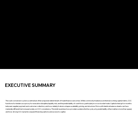
EXECUTIVE SUMMARY
The cash conversion cycle is a central but often unspoken determinant of trade finance outcomes. While commonly treated as an internal working capital metric, CCC
functions for lenders as a proxy for execution discipline, liquidity risk, and the predictability of cash flows, particularly in cross-border trade. Capital is tied up for months
between supplier payment and customer collection, and how reliably it returns shapes availability, pricing, and structure. Firms with identical balance sheets can face
materially different terms based solely on CCC consistency. This brief examines how providers underwrite the cycle, why predictability often matters more than speed,
and how strong CCC dynamics expand financing options and access to capital.