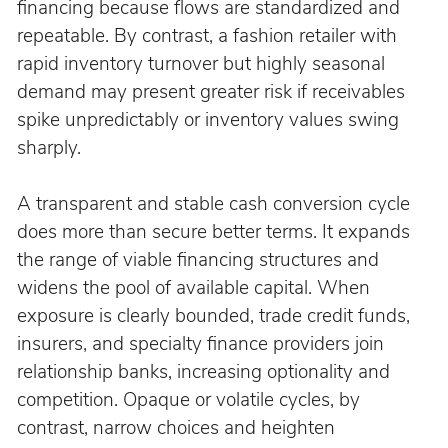
financing because flows are standardized and 
repeatable. By contrast, a fashion retailer with 
rapid inventory turnover but highly seasonal 
demand may present greater risk if receivables 
spike unpredictably or inventory values swing 
sharply.
A transparent and stable cash conversion cycle 
does more than secure better terms. It expands 
the range of viable financing structures and 
widens the pool of available capital. When 
exposure is clearly bounded, trade credit funds, 
insurers, and specialty finance providers join 
relationship banks, increasing optionality and 
competition. Opaque or volatile cycles, by 
contrast, narrow choices and heighten 