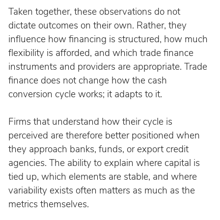
Taken together, these observations do not 
dictate outcomes on their own. Rather, they 
influence how financing is structured, how much 
flexibility is afforded, and which trade finance 
instruments and providers are appropriate. Trade 
finance does not change how the cash 
conversion cycle works; it adapts to it.
Firms that understand how their cycle is 
perceived are therefore better positioned when 
they approach banks, funds, or export credit 
agencies. The ability to explain where capital is 
tied up, which elements are stable, and where 
variability exists often matters as much as the 
metrics themselves.