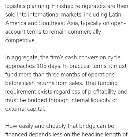
logistics planning. Finished refrigerators are then 
sold into international markets, including Latin 
America and Southeast Asia, typically on open-
account terms to remain commercially 
competitive.
In aggregate, the firm’s cash conversion cycle 
approaches 105 days. In practical terms, it must 
fund more than three months of operations 
before cash returns from sales. That funding 
requirement exists regardless of profitability and 
must be bridged through internal liquidity or 
external capital.
How easily and cheaply that bridge can be 
financed depends less on the headline length of 