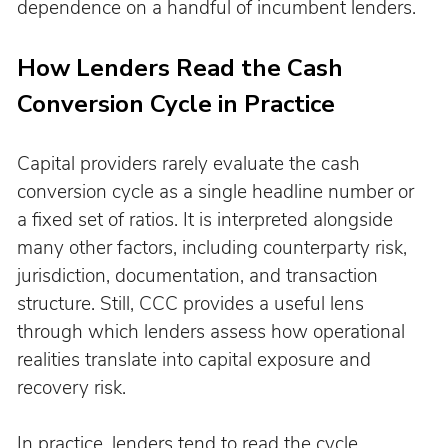
dependence on a handful of incumbent lenders.
How Lenders Read the Cash 
Conversion Cycle in Practice
Capital providers rarely evaluate the cash 
conversion cycle as a single headline number or 
a fixed set of ratios. It is interpreted alongside 
many other factors, including counterparty risk, 
jurisdiction, documentation, and transaction 
structure. Still, CCC provides a useful lens 
through which lenders assess how operational 
realities translate into capital exposure and 
recovery risk.
In practice, lenders tend to read the cycle 