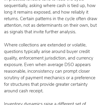
sequentially, asking where cash is tied up, how 
long it remains exposed, and how reliably it 
returns. Certain patterns in the cycle often draw 
attention, not as determinants on their own, but 
as signals that invite further analysis.
Where collections are extended or volatile, 
questions typically arise around buyer credit 
quality, enforcement jurisdiction, and currency 
exposure. Even when average DSO appears 
reasonable, inconsistency can prompt closer 
scrutiny of payment mechanics or a preference 
for structures that provide greater certainty 
around cash receipt.
Inventory dynamics raise a different set of 