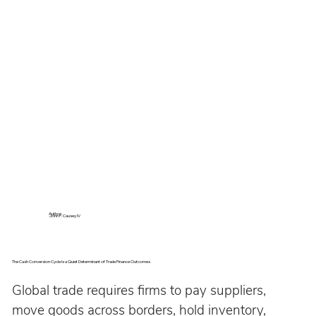
Author:
John P. Causey IV
The Cash Conversion Cycle Is a Quiet Determinant of Trade Finance Outcomes
Global trade requires firms to pay suppliers, 
move goods across borders, hold inventory, 