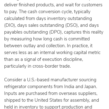
deliver finished products, and wait for customers 
to pay. The cash conversion cycle, typically 
calculated from days inventory outstanding 
(DIO), days sales outstanding (DSO), and days 
payables outstanding (DPO), captures this reality 
by measuring how long cash is committed 
between outlay and collection. In practice, it 
serves less as an internal working capital metric 
than as a signal of execution discipline, 
particularly in cross-border trade.
Consider a U.S.-based manufacturer sourcing 
refrigerator components from India and Japan. 
Inputs are purchased from overseas suppliers, 
shipped to the United States for assembly, and 
held in inventory to support production and 