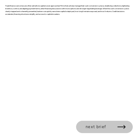
Trade finance outcomes are often set before capital is ever approached. Firms that actively manage their cash conversion cycle, by stabilizing collections, tightening
inventory control, and aligning payment terms, enter financing discussions with more options and stronger negotiating leverage. When the cash conversion cycle is
clearly mapped and coherently presented, bankers can quickly see where capital is deployed, how long it remains exposed, and how it returns. Credit decisions
accelerate, financing structures simplify, and access to capital broadens.
next brief